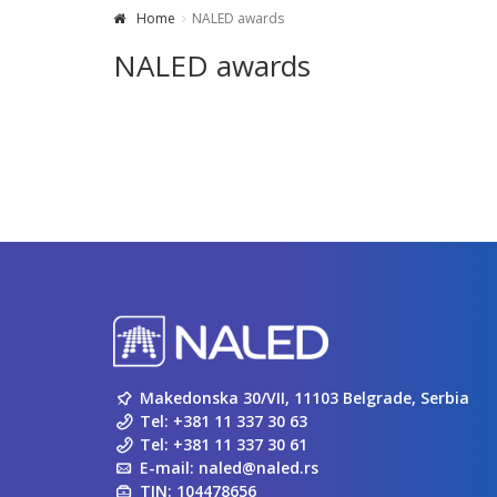
Home
NALED awards
NALED awards
Makedonska 30/VII, 11103 Belgrade, Serbia
Tel:
+381 11 337 30 63
Tel:
+381 11 337 30 61
E-mail:
naled@naled.rs
TIN: 104478656