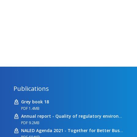
Publications
Grey book 18
PDF 1.4MB
Annual report - Quality of regulatory environment
PDF 9.2MB
NALED Agenda 2021 - Together for Better Business Conditions