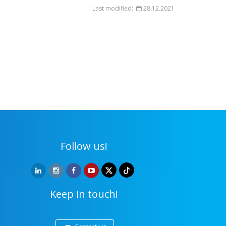
Last modified:
28.12.2021
Follow us!
Keep in touch!