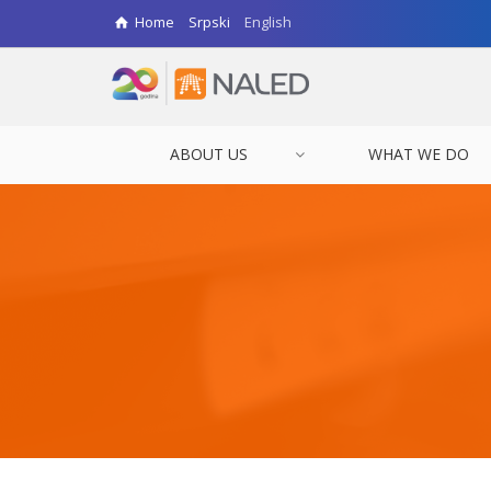
Home
Srpski
English
ABOUT US
WHAT WE DO