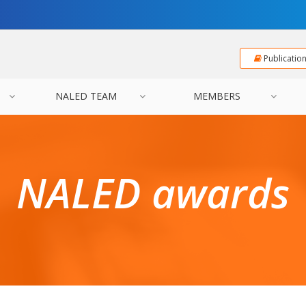
Publicatio
NALED TEAM
MEMBERS
NALED awards