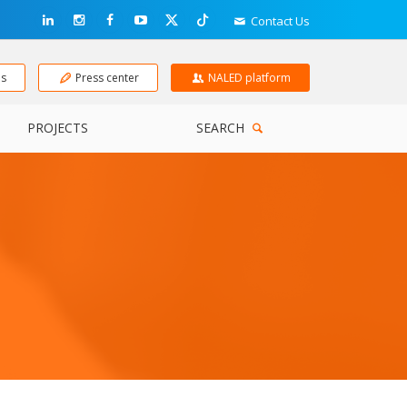
Contact Us
ns
Press center
NALED platform
PROJECTS
SEARCH