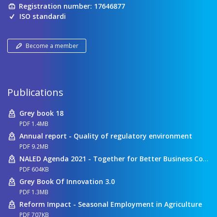
Registration number: 17646877
ISO standardi
Become a member
Publications
Grey book 18
PDF 1.4MB
Annual report - Quality of regulatory environment
PDF 9.2MB
NALED Agenda 2021 - Together for Better Business Conditions
PDF 604KB
Grey Book Of Innovation 3.0
PDF 1.3MB
Reform Impact - Seasonal Employment in Agriculture
PDF 707KB