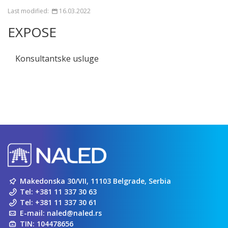
Last modified:
16.03.2022
EXPOSE
Konsultantske usluge
Makedonska 30/VII, 11103 Belgrade, Serbia
Tel:
+381 11 337 30 63
Tel:
+381 11 337 30 61
E-mail:
naled@naled.rs
TIN: 104478656