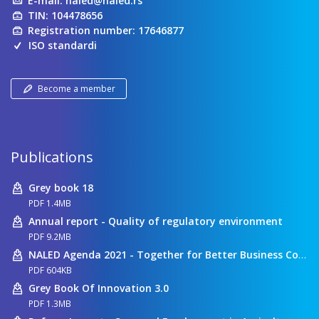
E-mail:
naled@naled.rs
TIN: 104478656
Registration number: 17646877
ISO standardi
Become a member
Publications
Grey book 18
PDF 1.4MB
Annual report - Quality of regulatory environment
PDF 9.2MB
NALED Agenda 2021 - Together for Better Business Conditions
PDF 604KB
Grey Book Of Innovation 3.0
PDF 1.3MB