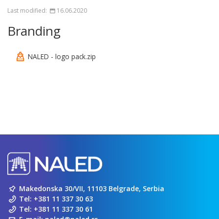
Last modified:
16.06.2020
Branding
NALED - logo pack.zip
Makedonska 30/VII, 11103 Belgrade, Serbia
Tel:
+381 11 337 30 63
Tel:
+381 11 337 30 61